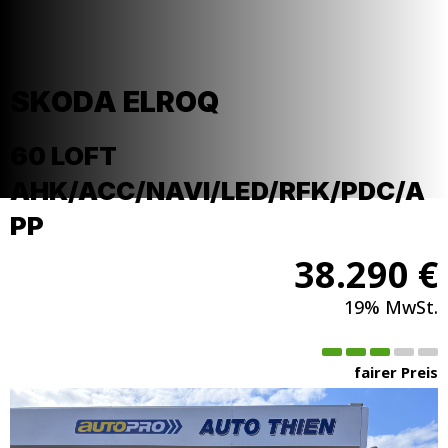
SKODA
ELROQ
60 LOFT
AHK/ACC/NAVI/LED/RFK/PDC/A
PP
38.290 €
19% MwSt.
fairer Preis