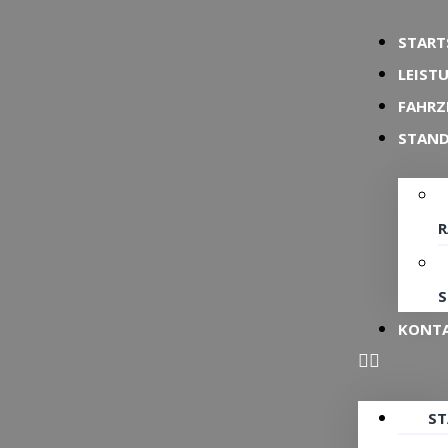
START
LEIST
FAHRZ
STAN
S
KONT
ST